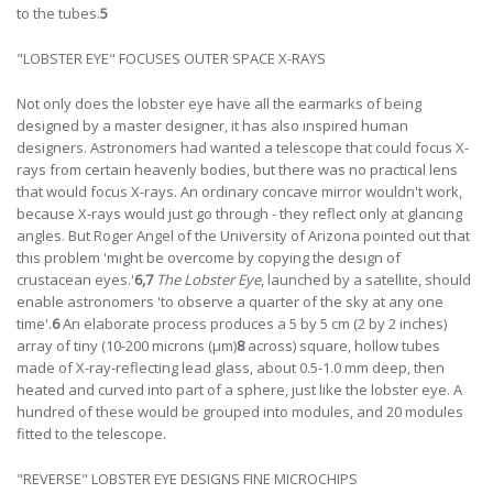
to the tubes.
5
"LOBSTER EYE" FOCUSES OUTER SPACE X-RAYS
Not only does the lobster eye have all the earmarks of being
designed by a master designer, it has also inspired human
designers. Astronomers had wanted a telescope that could focus X-
rays from certain heavenly bodies, but there was no practical lens
that would focus X-rays. An ordinary concave mirror wouldn't work,
because X-rays would just go through - they reflect only at glancing
angles. But Roger Angel of the University of Arizona pointed out that
this problem 'might be overcome by copying the design of
crustacean eyes.'
6,7
The Lobster Eye
, launched by a satellite, should
enable astronomers 'to observe a quarter of the sky at any one
time'.
6
An elaborate process produces a 5 by 5 cm (2 by 2 inches)
array of tiny (10-200 microns (µm)
8
across) square, hollow tubes
made of X-ray-reflecting lead glass, about 0.5-1.0 mm deep, then
heated and curved into part of a sphere, just like the lobster eye. A
hundred of these would be grouped into modules, and 20 modules
fitted to the telescope.
"REVERSE" LOBSTER EYE DESIGNS FINE MICROCHIPS