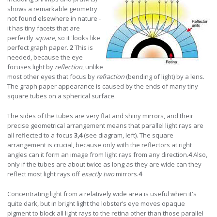
shows a remarkable geometry
not found elsewhere in nature -
it has tiny facets that are
perfectly
square
, so it 'looks like
perfect graph paper.'
2
This is
needed, because the eye
focuses light by
reflection
, unlike
most other eyes that focus by
refraction
(bending of light) by a lens.
The graph paper appearance is caused by the ends of many tiny
square tubes on a spherical surface.
The sides of the tubes are very flat and shiny mirrors, and their
precise geometrical arrangement means that parallel light rays are
all reflected to a focus
3,4
(see diagram, left). The square
arrangement is crucial, because only with the reflectors at right
angles can it form an image from light rays from any direction.
4
Also,
only if the tubes are about twice as long as they are wide can they
reflect most light rays off
exactly two
mirrors.
4
Concentrating light from a relatively wide area is useful when it's
quite dark, but in bright light the lobster’s eye moves opaque
pigment to block all light rays to the retina other than those parallel