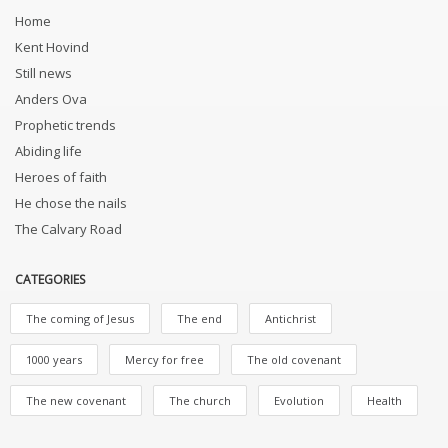
Home
Kent Hovind
Still news
Anders Ova
Prophetic trends
Abiding life
Heroes of faith
He chose the nails
The Calvary Road
CATEGORIES
The coming of Jesus
The end
Antichrist
1000 years
Mercy for free
The old covenant
The new covenant
The church
Evolution
Health