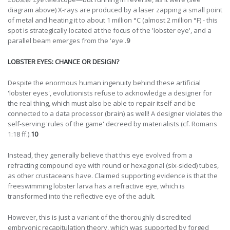
diagram above) X-rays are produced by a laser zapping a small point
of metal and heating it to about 1 million °C (almost 2 million °F) - this
spot is strategically located at the focus of the 'lobster eye', and a
parallel beam emerges from the 'eye'.
9
LOBSTER EYES: CHANCE OR DESIGN?
Despite the enormous human ingenuity behind these artificial
'lobster eyes', evolutionists refuse to acknowledge a designer for
the real thing, which must also be able to repair itself and be
connected to a data processor (brain) as well! A designer violates the
self-serving 'rules of the game' decreed by materialists (cf. Romans
1:18 ff.).
10
Instead, they generally believe that this eye evolved from a
refracting compound eye with round or hexagonal (six-sided) tubes,
as other crustaceans have. Claimed supporting evidence is that the
freeswimming lobster larva has a refractive eye, which is
transformed into the reflective eye of the adult.
However, this is just a variant of the thoroughly discredited
embryonic recapitulation theory, which was supported by forged