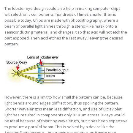
The lobster eye design could also help in making computer chips
with electronic components hundreds of times smaller than is
possible today. Chips are made with photolithography, where a
beam of parallel light shines through a stencil-like mask onto a
semiconducting material, and changes it so that acid will not etch the
part exposed. Then acid etches the rest away, leaving the desired
pattern.
However, there is a limit to how small the pattern can be, because
light bends around edges (diffraction), thus spoiling the pattern.
Shorter wavelengths mean less diffraction, and use of ultraviolet
light has resulted in components only 0.18 µm across. X-rays would
be ideal because of their tiny wavelength, but it has been expensive
to produce a parallel beam. This is solved by a device like the
Lobster Eye
telescope—but running in reverse, as it were (see