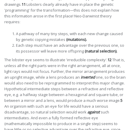
drawings.
11
Lobsters clearly already have in place the genetic
'programming' for the transformation—this does not explain how
this information arose in the first place! Neo-Darwinist theory
requires:
A pathway of many tiny steps, with each new change caused
by genetic copying mistakes
(mutations).
Each step must have an advantage over the previous one, so
its possessor will leave more offspring
(natural selection).
The lobster eye seems to illustrate 'irreducible complexity'.
12
That is,
unless all the right parts were in the right arrangement, all at once,
light rays would not focus. Further, the mirror arrangement produces
an upright image, while a lens produces an
inverted
one, so the brain
would also need to be reprogrammed to interpret this major change.
Hypothetical intermediate steps between a refractive and reflective
eye, e.g. a halfway stage between a hexagonal and square tube, or
between a mirror and a lens, would produce a much worse image.
5
An organism with such an eye for life would have a serious
disadvantage, so natural selection would work
against
such
intermediates. And even a fully formed reflective eye
(mathematically impossible to produce in a single step) seems to
have little or no selective advantage over the refractive eye, since