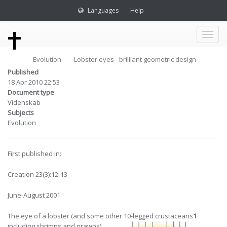
Languages
Help
Toggl
Evolution
Lobster eyes - brilliant geometric design
naviga
Published
18 Apr 2010 22:53
Document type
Videnskab
Subjects
Evolution
First published in:
Creation 23(3):12-13
June-August 2001
The eye of a lobster (and some other
10-legged crustaceans
1
including shrimps and prawns)