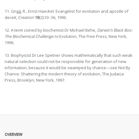
11. Grigg, R., Ernst Haeckel: Evangelist for evolution and apostle of
deceit,
Creation
18
(2):33–36, 1996.
12. A term coined by biochemist Dr Michael Behe,
Darwin’s Black Box:
The Biochemical Challenge to
Evolution, The Free Press, New York,
1996.
13. Biophyicist Dr Lee Spetner shows mathematically that such weak
natural selection could not be responsible for generation of new
information, because it would be swamped by chance—see Not By
Chance: Shattering the modern theory of evolution, The Judaica
Press, Brooklyn, New York, 1997.
OVERVIEW