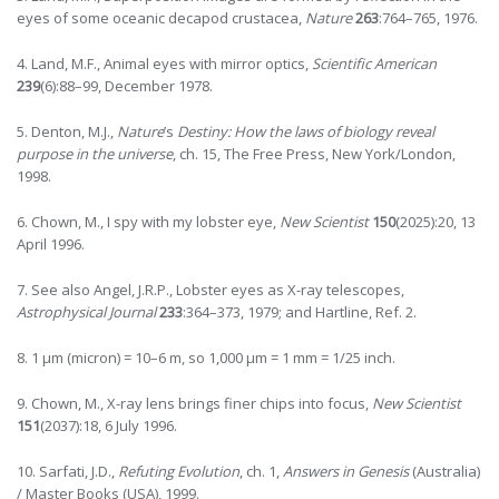
eyes of some oceanic decapod crustacea,
Nature
263
:764–765, 1976.
4. Land, M.F., Animal eyes with mirror optics,
Scientific American
239
(6):88–99, December 1978.
5. Denton, M.J.,
Nature
’s
Destiny: How the laws of biology reveal
purpose in the universe
, ch. 15, The Free Press, New York/London,
1998.
6. Chown, M., I spy with my lobster eye,
New Scientist
150
(2025):20, 13
April 1996.
7. See also Angel, J.R.P., Lobster eyes as X-ray telescopes,
Astrophysical Journal
233
:364–373, 1979; and Hartline, Ref. 2.
8. 1 µm (micron) = 10–6 m, so 1,000 µm = 1 mm = 1/25 inch.
9. Chown, M., X-ray lens brings finer chips into focus,
New Scientist
151
(2037):18, 6 July 1996.
10. Sarfati, J.D.,
Refuting Evolution
, ch. 1,
Answers in Genesis
(Australia)
/ Master Books (USA), 1999.