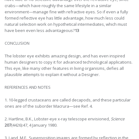
crabs—which have roughly the same lifestyle in a similar
environment—manage fine with refractive eyes. So if even a fully
formed reflective eye has little advantage, how much less could
natural selection work on hypothetical intermediates, which must
have been even less advantageous?
13
CONCLUSION
The lobster eye exhibits amazing design, and has even inspired
human designers to copy it for advanced technological applications.
This eye, like many other features in living organisms, defies all
plausible attempts to explain it without a Designer.
REFERENCES AND NOTES
1. 10-legged crustaceans are called decapods, and these particular
ones are of the suborder Macrura—see Ref. 4.
2. Hartline, B.K., Lobster-eye x-ray telescope envisioned,
Science
207
(4426):47, 4 January 1980.
3. Land, M.F., Superposition images are formed by reflection in the