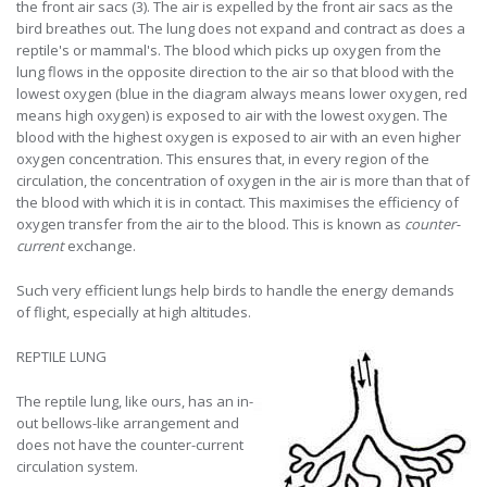
the front air sacs (3). The air is expelled by the front air sacs as the
bird breathes out. The lung does not expand and contract as does a
reptile's or mammal's. The blood which picks up oxygen from the
lung flows in the opposite direction to the air so that blood with the
lowest oxygen (blue in the diagram always means lower oxygen, red
means high oxygen) is exposed to air with the lowest oxygen. The
blood with the highest oxygen is exposed to air with an even higher
oxygen concentration. This ensures that, in every region of the
circulation, the concentration of oxygen in the air is more than that of
the blood with which it is in contact. This maximises the efficiency of
oxygen transfer from the air to the blood. This is known as
counter-
current
exchange.
Such very efficient lungs help birds to handle the energy demands
of flight, especially at high altitudes.
REPTILE LUNG
The reptile lung, like ours, has an in-
out bellows-like arrangement and
does not have the counter-current
circulation system.