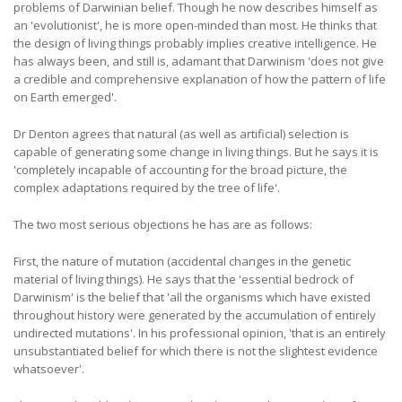
problems of Darwinian belief. Though he now describes himself as
an 'evolutionist', he is more open-minded than most. He thinks that
the design of living things probably implies creative intelligence. He
has always been, and still is, adamant that Darwinism 'does not give
a credible and comprehensive explanation of how the pattern of life
on Earth emerged'.
Dr Denton agrees that natural (as well as artificial) selection is
capable of generating some change in living things. But he says it is
'completely incapable of accounting for the broad picture, the
complex adaptations required by the tree of life'.
The two most serious objections he has are as follows:
First, the nature of mutation (accidental changes in the genetic
material of living things). He says that the 'essential bedrock of
Darwinism' is the belief that 'all the organisms which have existed
throughout history were generated by the accumulation of entirely
undirected mutations'. In his professional opinion, 'that is an entirely
unsubstantiated belief for which there is not the slightest evidence
whatsoever'.