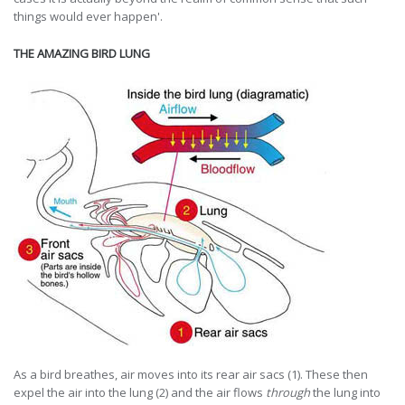
things would ever happen'.
THE AMAZING BIRD LUNG
As a bird breathes, air moves into its rear air sacs (1). These then
expel the air into the lung (2) and the air flows
through
the lung into