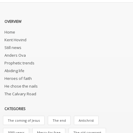
OVERVIEW
Home
Kent Hovind
Still news
Anders Ova
Prophetic trends
Abiding life
Heroes of faith
He chose the nails
The Calvary Road
CATEGORIES
The coming of Jesus
The end
Antichrist
1000 years
Mercy for free
The old covenant