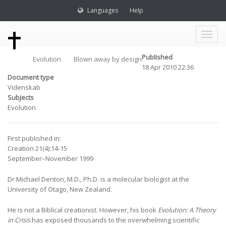
Languages
Help
Toggl
Published
Evolution
Blown away by design
naviga
18 Apr 2010 22:36
Document type
Videnskab
Subjects
Evolution
First published in:
Creation 21(4):14-15
September–November 1999
Dr Michael Denton, M.D., Ph.D. is a molecular biologist at the
University of Otago, New Zealand.
He is not a Biblical creationist. However, his book
Evolution: A Theory
in Crisis
has exposed thousands to the overwhelming scientific