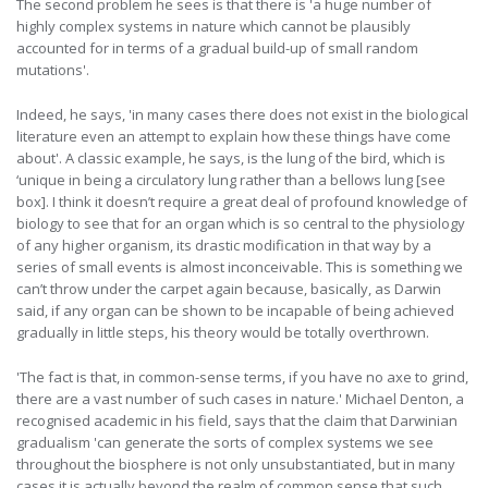
The second problem he sees is that there is 'a huge number of
highly complex systems in nature which cannot be plausibly
accounted for in terms of a gradual build-up of small random
mutations'.
Indeed, he says, 'in many cases there does not exist in the biological
literature even an attempt to explain how these things have come
about'. A classic example, he says, is the lung of the bird, which is
‘unique in being a circulatory lung rather than a bellows lung [see
box]. I think it doesn’t require a great deal of profound knowledge of
biology to see that for an organ which is so central to the physiology
of any higher organism, its drastic modification in that way by a
series of small events is almost inconceivable. This is something we
can’t throw under the carpet again because, basically, as Darwin
said, if any organ can be shown to be incapable of being achieved
gradually in little steps, his theory would be totally overthrown.
'The fact is that, in common-sense terms, if you have no axe to grind,
there are a vast number of such cases in nature.' Michael Denton, a
recognised academic in his field, says that the claim that Darwinian
gradualism 'can generate the sorts of complex systems we see
throughout the biosphere is not only unsubstantiated, but in many
cases it is actually beyond the realm of common sense that such