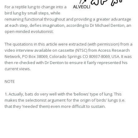
For a reptile lung to change into a
bird lung by small steps, while
remaining functional throughout and providing a greater advantage
at each step, defies imagination, according to Dr Michael Denton, an
open-minded evolutionist.
The quotations in this article were extracted (with permission) from a
video interview available on cassette (NTSC) from Access Research
Network, PO Box 38069, Colorado Springs CO 80937-8069, USA. It was
then re-checked with Dr Denton to ensure it fairly represented his
current views.
NOTE
1. Actually, bats do very well with the ‘bellows’ type of lung. This
makes the selectionist argument for the origin of birds' lungs (i.e.
that they ‘needed’ them) even more difficult to sustain.