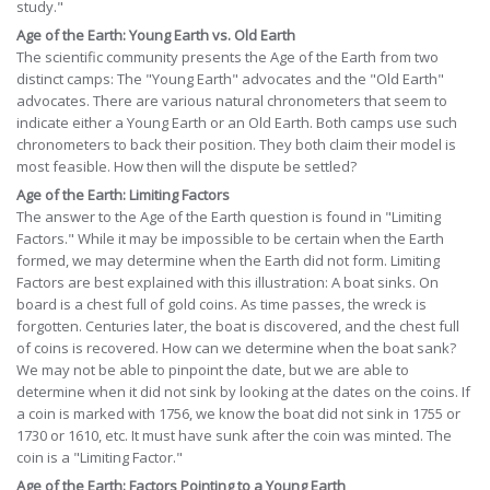
study."
Age of the Earth: Young Earth vs. Old Earth
The scientific community presents the Age of the Earth from two
distinct camps: The "Young Earth" advocates and the "Old Earth"
advocates. There are various natural chronometers that seem to
indicate either a Young Earth or an Old Earth. Both camps use such
chronometers to back their position. They both claim their model is
most feasible. How then will the dispute be settled?
Age of the Earth: Limiting Factors
The answer to the Age of the Earth question is found in "Limiting
Factors." While it may be impossible to be certain when the Earth
formed, we may determine when the Earth did not form. Limiting
Factors are best explained with this illustration: A boat sinks. On
board is a chest full of gold coins. As time passes, the wreck is
forgotten. Centuries later, the boat is discovered, and the chest full
of coins is recovered. How can we determine when the boat sank?
We may not be able to pinpoint the date, but we are able to
determine when it did not sink by looking at the dates on the coins. If
a coin is marked with 1756, we know the boat did not sink in 1755 or
1730 or 1610, etc. It must have sunk after the coin was minted. The
coin is a "Limiting Factor."
Age of the Earth: Factors Pointing to a Young Earth