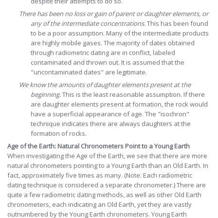
despite their attempts to do so.
There has been no loss or gain of parent or daughter elements, or
any of the intermediate concentrations.
This has been found
to be a poor assumption. Many of the intermediate products
are highly mobile gases. The majority of dates obtained
through radiometric dating are in conflict, labeled
contaminated and thrown out. It is assumed that the
"uncontaminated dates" are legitimate.
We know the amounts of daughter elements present at the
beginning.
This is the least reasonable assumption. If there
are daughter elements present at formation, the rock would
have a superficial appearance of age. The "isochron"
technique indicates there are always daughters at the
formation of rocks.
Age of the Earth: Natural Chronometers Point to a Young Earth
When investigating the Age of the Earth, we see that there are more
natural chronometers pointing to a Young Earth than an Old Earth. In
fact, approximately five times as many. (Note: Each radiometric
dating technique is considered a separate chronometer.) There are
quite a few radiometric dating methods, as well as other Old Earth
chronometers, each indicating an Old Earth, yet they are vastly
outnumbered by the Young Earth chronometers. Young Earth