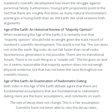
mankind's scientific development has been the struggle against
perennial falsity. Furthermore, Young Earth proponents point to the
fact that there are roughly five times as many natural chronometers
pointing to a Young Earth than an Old Earth. We shall examine both
arguments.
Age of the Earth: An Historical Review of "Majority Opinion"
When examining the Age of the Earth, it is certainly true that
"majority opinion" should hold no weight given the track record of
mankind's scientific development. The world is not flat. The sun does
not circle the earth. Big rocks do not fall faster than small rocks.
Spontaneous generation is not possible. There are no transitional
fossils. There is no such thing as a "simple cell." The list goes on and
on. It seems reasonable that majority opinion does not out-weigh
physical evidence, but that has not been the case throughout our
scientific history.
Age of the Earth: An Examination of Radiometric Dating
Both sides in the Age of the Earth debate agree that there are
fundamental assumptions that are foundational to radiometric
dating. Here are the basic assumptions, and comments on each:
The rate of decay does not change.
This is a fair assumption.
Scientists have not been able to vary the decay rates,