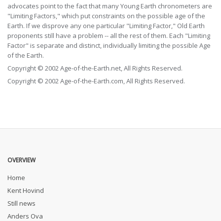
advocates point to the fact that many Young Earth chronometers are
"Limiting Factors," which put constraints on the possible age of the
Earth. If we disprove any one particular "Limiting Factor," Old Earth
proponents still have a problem -- all the rest of them. Each "Limiting
Factor" is separate and distinct, individually limiting the possible Age
of the Earth.
Copyright © 2002 Age-of-the-Earth.net, All Rights Reserved.
Copyright © 2002 Age-of-the-Earth.com, All Rights Reserved.
OVERVIEW
Home
Kent Hovind
Still news
Anders Ova