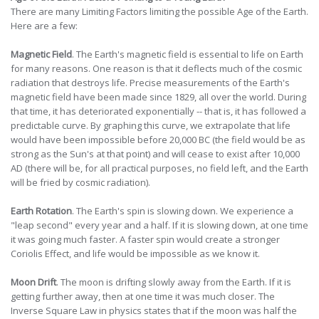
There are many Limiting Factors limiting the possible Age of the Earth.
Here are a few:
Magnetic Field
. The Earth's magnetic field is essential to life on Earth
for many reasons. One reason is that it deflects much of the cosmic
radiation that destroys life. Precise measurements of the Earth's
magnetic field have been made since 1829, all over the world. During
that time, it has deteriorated exponentially -- that is, it has followed a
predictable curve. By graphing this curve, we extrapolate that life
would have been impossible before 20,000 BC (the field would be as
strong as the Sun's at that point) and will cease to exist after 10,000
AD (there will be, for all practical purposes, no field left, and the Earth
will be fried by cosmic radiation).
Earth Rotation
. The Earth's spin is slowing down. We experience a
"leap second" every year and a half. If it is slowing down, at one time
it was going much faster. A faster spin would create a stronger
Coriolis Effect, and life would be impossible as we know it.
Moon Drift
. The moon is drifting slowly away from the Earth. If it is
getting further away, then at one time it was much closer. The
Inverse Square Law in physics states that if the moon was half the