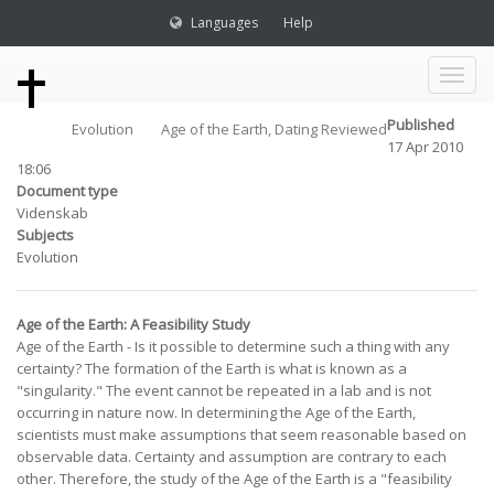
Languages
Help
Toggl
Published
Evolution
Age of the Earth, Dating Reviewed
naviga
17 Apr 2010
18:06
Document type
Videnskab
Subjects
Evolution
Age of the Earth: A Feasibility Study
Age of the Earth - Is it possible to determine such a thing with any
certainty? The formation of the Earth is what is known as a
"singularity." The event cannot be repeated in a lab and is not
occurring in nature now. In determining the Age of the Earth,
scientists must make assumptions that seem reasonable based on
observable data. Certainty and assumption are contrary to each
other. Therefore, the study of the Age of the Earth is a "feasibility