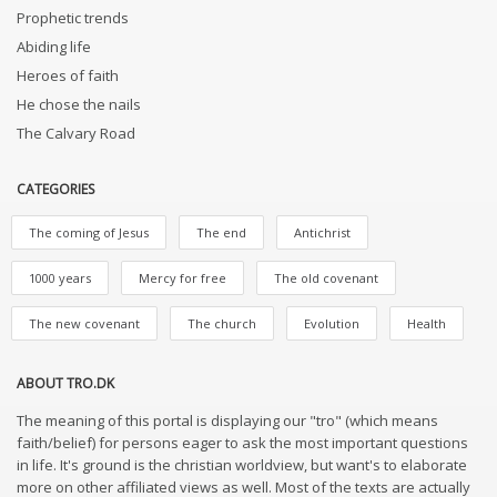
Prophetic trends
Abiding life
Heroes of faith
He chose the nails
The Calvary Road
CATEGORIES
The coming of Jesus
The end
Antichrist
1000 years
Mercy for free
The old covenant
The new covenant
The church
Evolution
Health
ABOUT TRO.DK
The meaning of this portal is displaying our "tro" (which means
faith/belief) for persons eager to ask the most important questions
in life. It's ground is the christian worldview, but want's to elaborate
more on other affiliated views as well. Most of the texts are actually