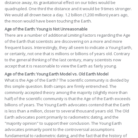
distance away, its gravitational effect on our tides would be
quadrupled. One third the distance and it would be 9 times stronger.
We would all drown twice a day. 1.2 billion (1,200 million) years ago,
the moon would have been touching the Earth.
Age of the Earth: Young is Not Unreasonable
There are a number of additional Limiting Factors regarding the Age
of the Earth that scientists are discovering on a more and more
frequent basis. Interestingly, they all seem to indicate a Young Earth,
or certainly, not one that is millions or billions of years old. Contrary
to the general thinking of the last century, many scientists now
accept that it is reasonable to view the Earth as fairly young.
Age of the Earth: Young Earth Model vs. Old Earth Model
What is the Age of the Earth? The scientific community is divided by
this simple question. Both camps are firmly entrenched. The
commonly accepted theory among the majority (slightly more than
half) of the scientific community is that the Age of the Earth exceeds
billions of years. The Young Earth advocates contend that the Earth
is less than a million, closer to several thousand years old. The Old
Earth advocates point primarily to radiometric dating, and the
"majority opinion" to support their conclusion. The Young Earth
advocates primarily point to the controversial assumptions
fundamental to radiometric dating, and the fact that the history of